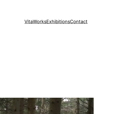
Vita
Works
Exhibitions
Contact