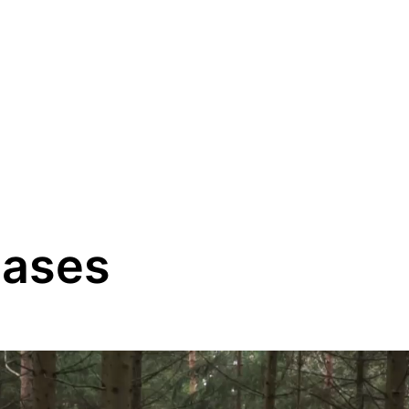
eases