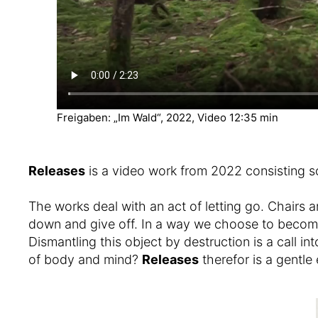
Freigaben: „Im Wald“, 2022, Video 12:35 min
Releases
is a video work from 2022 consisting s
The works deal with an act of letting go. Chairs ar
down and give off. In a way we choose to become a
Dismantling this object by destruction is a call in
of body and mind?
Releases
therefor is a gentl