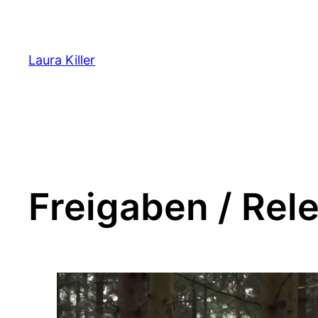
Zum
Inhalt
springen
Laura Killer
Freigaben / Rel