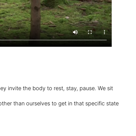
ey invite the body to rest, stay, pause. We sit
ther than ourselves to get in that specific state