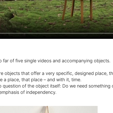
o far of five single videos and accompanying objects.
e objects that offer a very specific, designed place, th
 place, that place – and with it, time.
to question of the object itself: Do we need something o
e emphasis of independency.